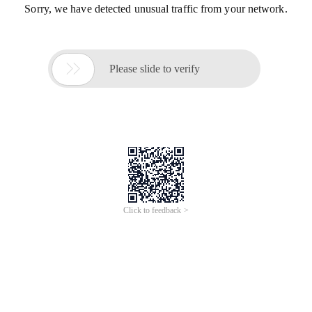
Sorry, we have detected unusual traffic from your network.

Please slide to verify
Click to feedback >